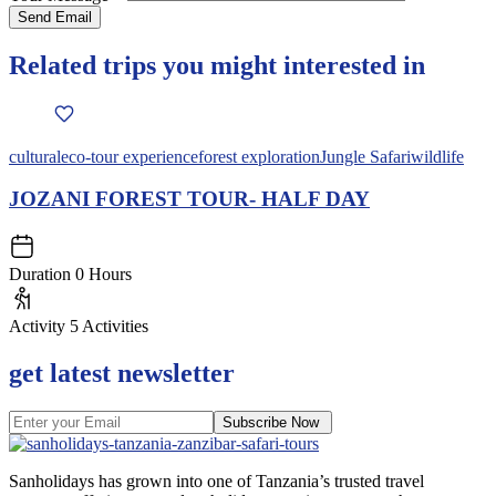
Related trips you might interested in
cultural
eco-tour experience
forest exploration
Jungle Safari
wildlife
JOZANI FOREST TOUR- HALF DAY
Duration
0 Hours
Activity
5 Activities
get latest newsletter
Subscribe Now
Sanholidays has grown into one of Tanzania’s trusted travel