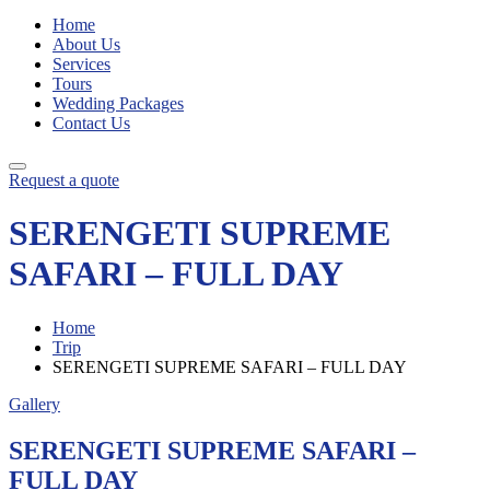
Home
About Us
Services
Tours
Wedding Packages
Contact Us
Request a quote
SERENGETI SUPREME
SAFARI – FULL DAY
Home
Trip
SERENGETI SUPREME SAFARI – FULL DAY
Gallery
SERENGETI SUPREME SAFARI –
FULL DAY