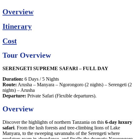
Overview
Itinerary
Cost
Tour Overview
SERENGETI SUPREME SAFARI – FULL DAY
Duration:
6 Days / 5 Nights
Route:
Arusha – Manyara – Ngorongoro (2 nights) – Serengeti (2
nights) – Arusha
Departure:
Private Safari (Flexible departures).
Overview
Discover the highlights of northern Tanzania on this
6-day luxury
safari
. From the lush forests and tree-climbing lions of Lake
Manyara, to the sweeping savannahs of the Serengeti where
predators roam in abundance, and finally the dramatic Ngorongoro