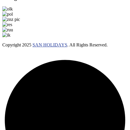
Copyright 2025
SAN HOLIDAYS
. All Rights Reserved.