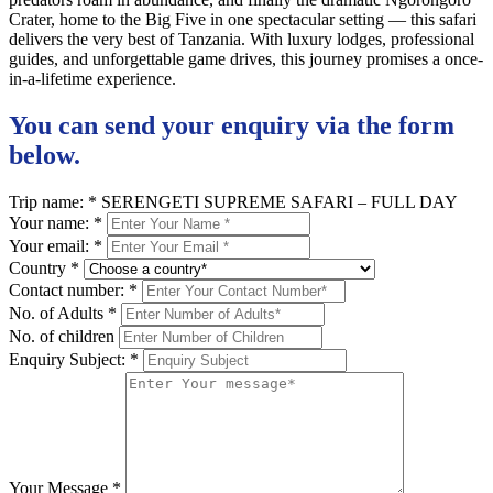
Crater, home to the Big Five in one spectacular setting — this safari
delivers the very best of Tanzania. With luxury lodges, professional
guides, and unforgettable game drives, this journey promises a once-
in-a-lifetime experience.
You can send your enquiry via the form
below.
Trip name:
*
SERENGETI SUPREME SAFARI – FULL DAY
Your name:
*
Your email:
*
Country
*
Contact number:
*
No. of Adults
*
No. of children
Enquiry Subject:
*
Your Message
*