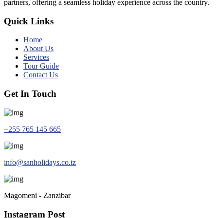
partners, offering a seamless holiday experience across the country.
Quick Links
Home
About Us
Services
Tour Guide
Contact Us
Get In Touch
+255 765 145 665
info@sanholidays.co.tz
Magomeni - Zanzibar
Instagram Post