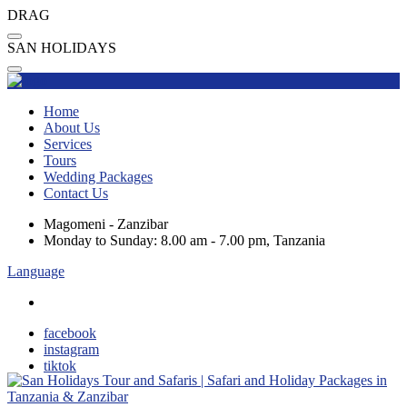
DRAG
S
A
N
H
O
L
I
D
A
Y
S
Home
About Us
Services
Tours
Wedding Packages
Contact Us
Magomeni - Zanzibar
Monday to Sunday: 8.00 am - 7.00 pm, Tanzania
Language
facebook
instagram
tiktok