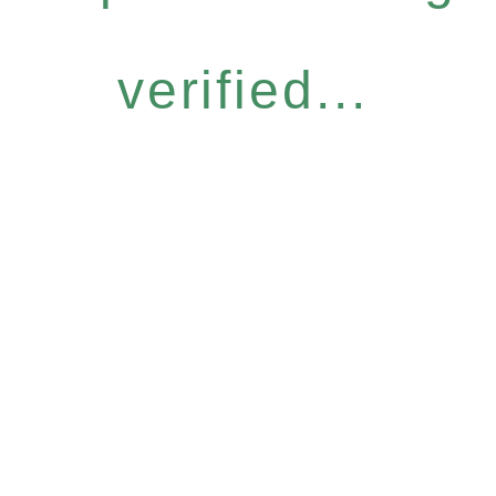
verified...