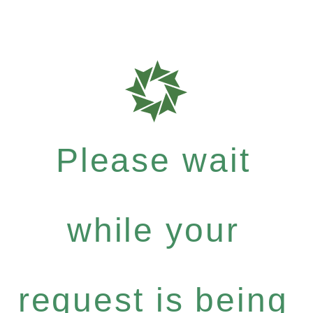
Please wait
while your
request is being