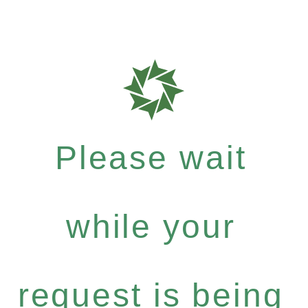
Please wait
while your
request is being