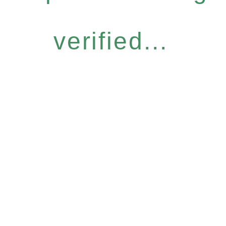
verified...