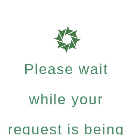
Please wait
while your
request is being