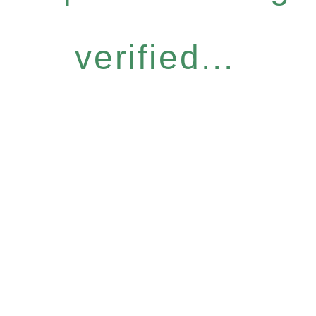
verified...