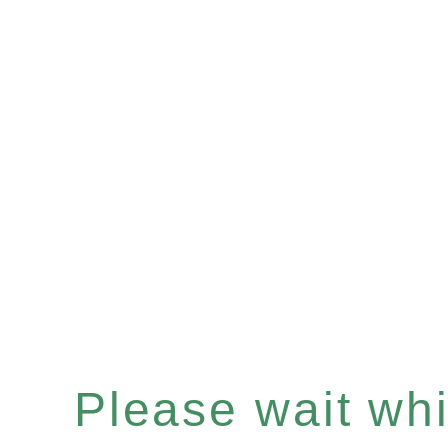
Please wait whil