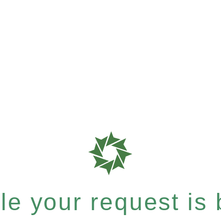
e your request is b