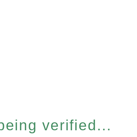
eing verified...